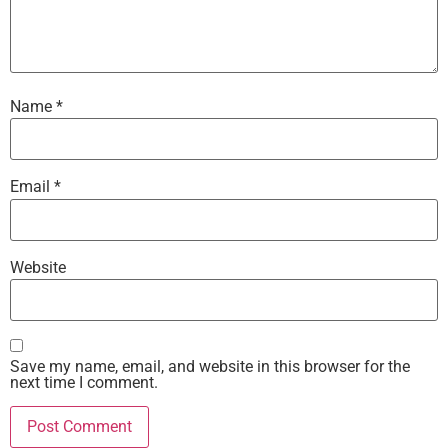
Name
*
Email
*
Website
Save my name, email, and website in this browser for the
next time I comment.