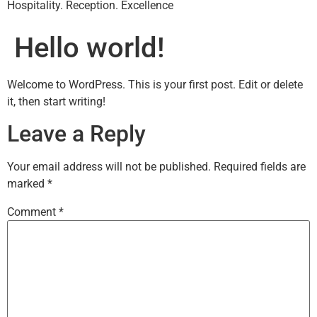
Hospitality. Reception. Excellence
Hello world!
Welcome to WordPress. This is your first post. Edit or delete
it, then start writing!
Leave a Reply
Your email address will not be published.
Required fields are
marked
*
Comment
*